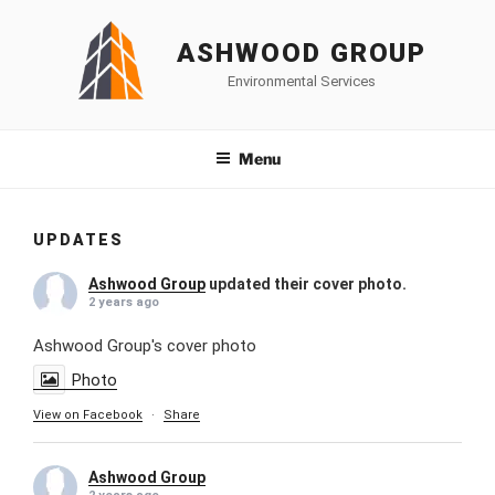
Skip
to
ASHWOOD GROUP
content
Environmental Services
Menu
UPDATES
Ashwood Group
updated their cover photo.
2 years ago
Ashwood Group's cover photo
Photo
View on Facebook
·
Share
Ashwood Group