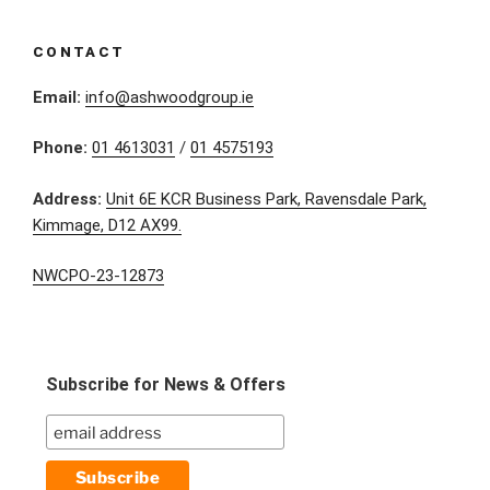
CONTACT
Email:
info@ashwoodgroup.ie
Phone:
01 4613031
/
01 4575193
Address:
Unit 6E KCR Business Park, Ravensdale Park,
Kimmage, D12 AX99.
NWCPO-23-12873
Subscribe for News & Offers