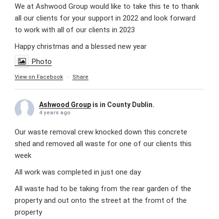
We at Ashwood Group would like to take this te to thank
all our clients for your support in 2022 and look forward
to work with all of our clients in 2023
Happy christmas and a blessed new year
Photo
View on Facebook
·
Share
Ashwood Group
is in County Dublin.
4 years ago
Our waste removal crew knocked down this concrete
shed and removed all waste for one of our clients this
week
All work was completed in just one day
All waste had to be taking from the rear garden of the
property and out onto the street at the fromt of the
property