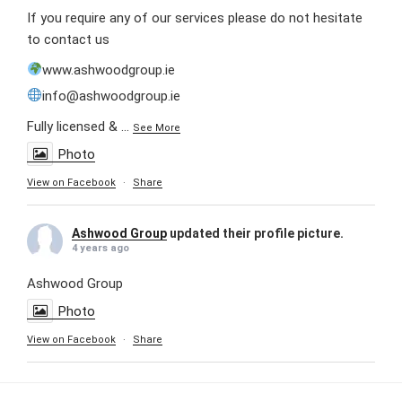
If you require any of our services please do not hesitate
to contact us
www.ashwoodgroup.ie
info@ashwoodgroup.ie
Fully licensed &
...
See More
Photo
View on Facebook
·
Share
Ashwood Group
updated their profile picture.
4 years ago
Ashwood Group
Photo
View on Facebook
·
Share