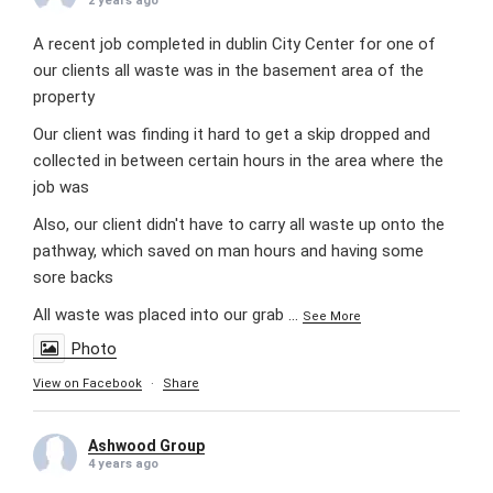
2 years ago
A recent job completed in dublin City Center for one of
our clients all waste was in the basement area of the
property
Our client was finding it hard to get a skip dropped and
collected in between certain hours in the area where the
job was
Also, our client didn't have to carry all waste up onto the
pathway, which saved on man hours and having some
sore backs
All waste was placed into our grab
...
See More
Photo
View on Facebook
·
Share
Ashwood Group
4 years ago