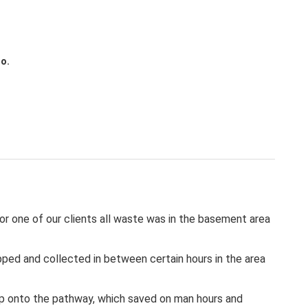
to.
or one of our clients all waste was in the basement area
ropped and collected in between certain hours in the area
e up onto the pathway, which saved on man hours and