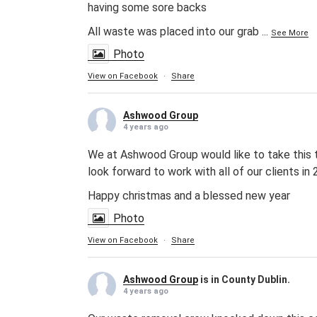
having some sore backs
All waste was placed into our grab
...
See More
Photo
View on Facebook
·
Share
Ashwood Group
4 years ago
We at Ashwood Group would like to take this te
look forward to work with all of our clients in
Happy christmas and a blessed new year
Photo
View on Facebook
·
Share
Ashwood Group
is in County Dublin.
4 years ago