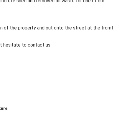
ncrete shed and removed all waste for one of our
en of the property and out onto the street at the fromt
ot hesitate to contact us
ture.