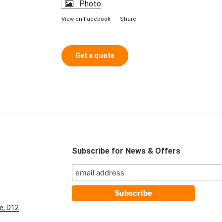
Photo
View on Facebook
·
Share
Get a quote
Subscribe for News & Offers
e, D12