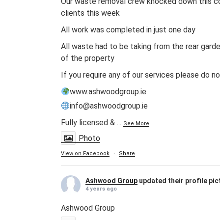
Our waste removal crew knocked down this co
clients this week
All work was completed in just one day
All waste had to be taking from the rear gard
of the property
If you require any of our services please do n
www.ashwoodgroup.ie
info@ashwoodgroup.ie
Fully licensed &
...
See More
Photo
View on Facebook
·
Share
Ashwood Group
updated their profile pic
4 years ago
Ashwood Group