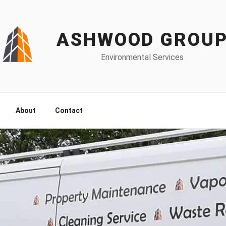
ASHWOOD GROU
Environmental Services
About
Contact