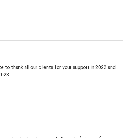
 to thank all our clients for your support in 2022 and
 2023