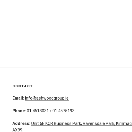
CONTACT
Email:
info@ashwoodgroup.ie
Phone:
01 4613031
/
01 4575193
Address:
Unit 6E KCR Business Park, Ravensdale Park, Kimmag
AX99.