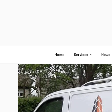
Skip
to
content
Home
Services
News