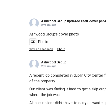
Ashwood Group
updated their cover pho
2 years ago
Ashwood Group's cover photo
Photo
View on Facebook
·
Share
Ashwood Group
2 years ago
A recent job completed in dublin City Center f
of the property
Our client was finding it hard to get a skip d
where the job was
Also, our client didn't have to carry all wast