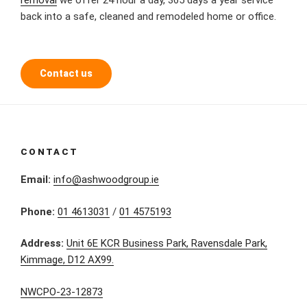
back into a safe, cleaned and remodeled home or office.
Contact us
CONTACT
Email:
info@ashwoodgroup.ie
Phone:
01 4613031
/
01 4575193
Address:
Unit 6E KCR Business Park, Ravensdale Park,
Kimmage, D12 AX99.
NWCPO-23-12873