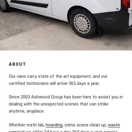
ABOUT
Our vans carry state of the art equipment, and our
certified technicians will arrive 365 days a year.
Since 2003 Ashwood Group has been here to assist you in
dealing with the unexpected scenes that can strike
anytime, anyplace.
Whether meth lab,
hoarding
, crime scene clean up,
waste
removal
we offer 24 hour a day, 365 days a year service