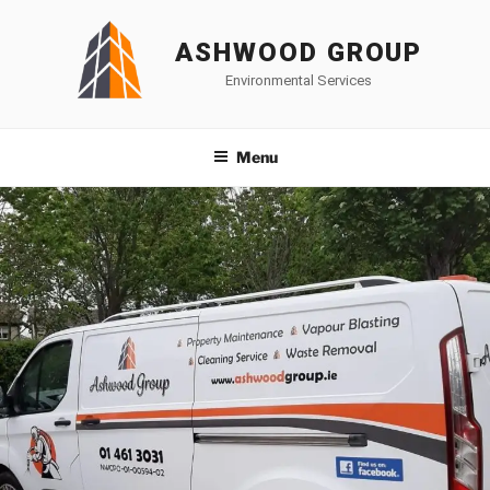
Skip
to
ASHWOOD GROUP
content
Environmental Services
Menu