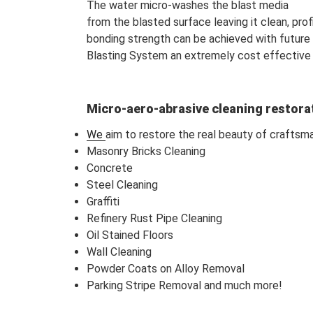
The water micro-washes the blast media
from the blasted surface leaving it clean, pro
bonding strength can be achieved with future
Blasting System an extremely cost effective
Micro-aero-abrasive cleaning restora
We
aim to restore the real beauty of craftsm
Masonry Bricks Cleaning
Concrete
Steel Cleaning
Graffiti
Refinery Rust Pipe Cleaning
Oil Stained Floors
Wall Cleaning
Powder Coats on Alloy Removal
Parking Stripe Removal and much more!