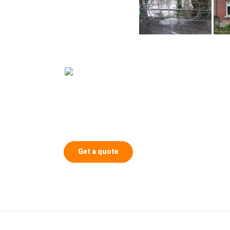
Get a quote