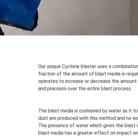
Our unique Cyclone blaster uses a combination
fraction of the amount of blast media is requ
operates to increase or decrease the amount o
and precision over the entire blast process.
The blast media is cushioned by water as it tr
dust are produced with this method and no wa
The presence of water which gives the blast
blast media has a greater effect on impact wi