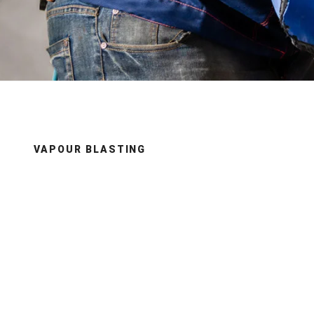
VAPOUR BLASTING