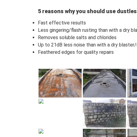
5 reasons why you should use dustles
Fast effective results
Less gingering/flash rusting than with a dry b
Removes soluble salts and chlorides
Up to 21dB less noise than with a dry blaster
Feathered edges for quality repairs