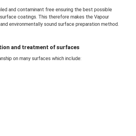
filed and contaminant free ensuring the best possible
 surface coatings. This therefore makes the Vapour
 and environmentally sound surface preparation method.
tion and treatment of surfaces
anship on many surfaces which include: