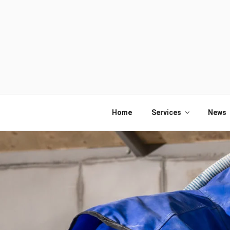
Skip
to
content
Home
Services
News