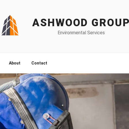
ASHWOOD GROU
Environmental Services
About
Contact