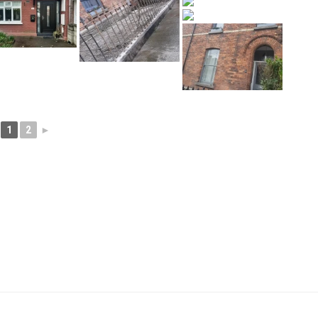
1
2
►