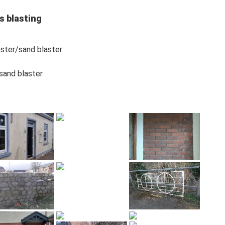
s blasting
laster/sand blaster
/sand blaster