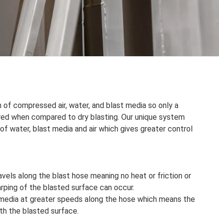
 of compressed air, water, and blast media so only a
ired when compared to dry blasting. Our unique system
f water, blast media and air which gives greater control
avels along the blast hose meaning no heat or friction or
rping of the blasted surface can occur.
 media at greater speeds along the hose which means the
th the blasted surface.